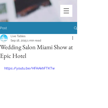
Post
Live Tables
Sep 18, 2015
1 min read
Wedding Salon Miami Show at
Epic Hotel
https://youtu.be/HFAAkhFTKTw