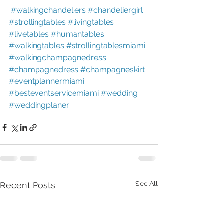
#walkingchandeliers
#chandeliergirl
#strollingtables
#livingtables
#livetables
#humantables
#walkingtables
#strollingtablesmiami
#walkingchampagnedress
#champagnedress
#champagneskirt
#eventplannermiami
#besteventservicemiami
#wedding
#weddingplaner
See All
Recent Posts