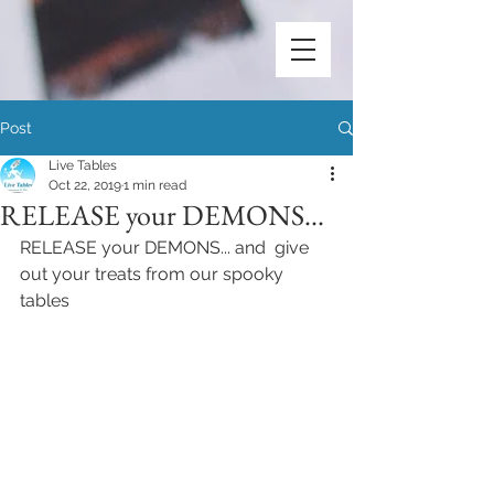
Post
Live Tables
Oct 22, 2019
1 min read
RELEASE your DEMONS...
RELEASE your DEMONS... and  give 
out your treats from our spooky 
tables 