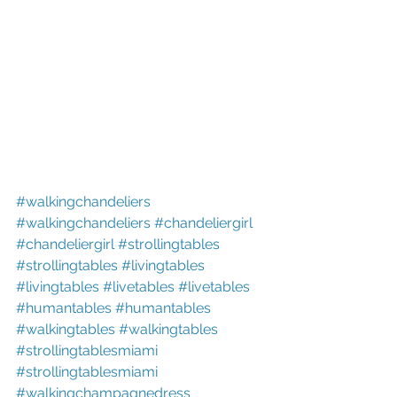
#walkingchandeliers
#walkingchandeliers
#chandeliergirl
#chandeliergirl
#strollingtables
#strollingtables
#livingtables
#livingtables
#livetables
#livetables
#humantables
#humantables
#walkingtables
#walkingtables
#strollingtablesmiami
#strollingtablesmiami
#walkingchampagnedress