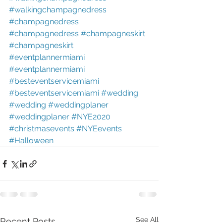
#walkingchampagnedress
#champagnedress
#champagnedress
#champagneskirt
#champagneskirt
#eventplannermiami
#eventplannermiami
#besteventservicemiami
#besteventservicemiami
#wedding
#wedding
#weddingplaner
#weddingplaner
#NYE2020
#christmasevents
#NYEevents
#Halloween
See All
Recent Posts