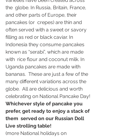
varieties have been created across 
the  globe. In Russia, Britain, France, 
and other parts of Europe, their 
pancakes (or  crepes) are thin and 
often served with a sweet or savory 
filling as red or black caviar. In  
Indonesia they consume pancakes 
known as “serabi”, which are made 
with  rice flour and coconut milk. In 
Uganda pancakes are made with 
bananas.  These are just a few of the 
many different variations across the 
globe.  All are delicious and worth 
celebrating on National Pancake Day!  
Whichever style of pancake you 
prefer, get ready to enjoy a stack of  
them  served on our Russian Doll 
Live strolling table! 
(more National holidays on 