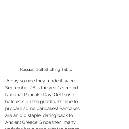
Russian Doll Strolling Table
 A day so nice they made it twice — 
September 26 is the year’s second  
National Pancake Day! Get those 
hotcakes on the griddle, it’s time to  
prepare some pancakes! Pancakes 
are an old staple, dating back to  
Ancient Greece. Since then, many 