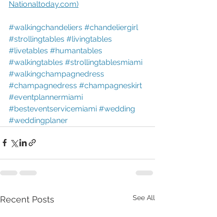
Nationaltoday.com)
#walkingchandeliers
#chandeliergirl
#strollingtables
#livingtables
#livetables
#humantables
#walkingtables
#strollingtablesmiami
#walkingchampagnedress
#champagnedress
#champagneskirt
#eventplannermiami
#besteventservicemiami
#wedding
#weddingplaner
See All
Recent Posts