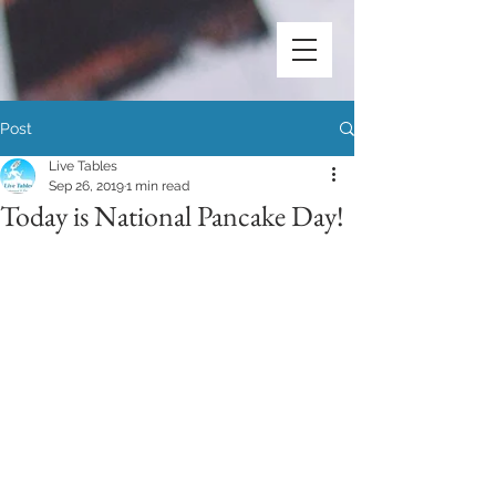
Post
Live Tables
Sep 26, 2019
1 min read
Today is National Pancake Day!