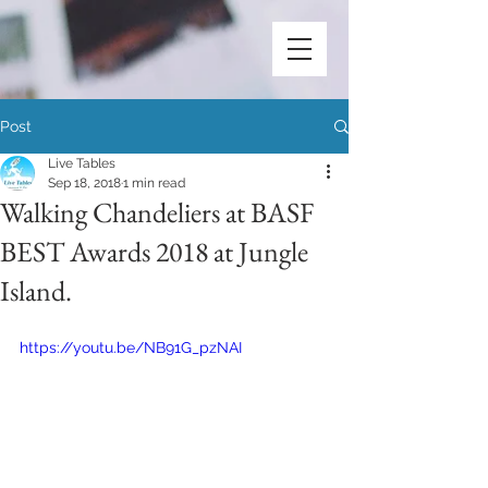
Post
Live Tables
Sep 18, 2018
1 min read
Walking Chandeliers at BASF
BEST Awards 2018 at Jungle
Island.
https://youtu.be/NB91G_pzNAI