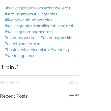
#walkingchandeliers
#chandeliergirl
#strollingtables
#livingtables
#livetables
#humantables
#walkingtables
#strollingtablesmiami
#walkingchampagnedress
#champagnedress
#champagneskirt
#eventplannermiami
#besteventservicemiami
#wedding
#weddingplaner
See All
Recent Posts