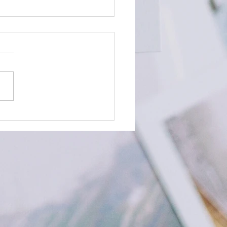
Time to Plan your December
s!