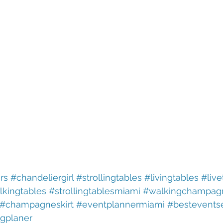
rs
#chandeliergirl
#strollingtables
#livingtables
#live
lkingtables
#strollingtablesmiami
#walkingchampag
#champagneskirt
#eventplannermiami
#bestevents
gplaner