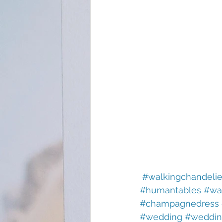
#walkingchandelie
#humantables
#wa
#champagnedress
#wedding
#weddin