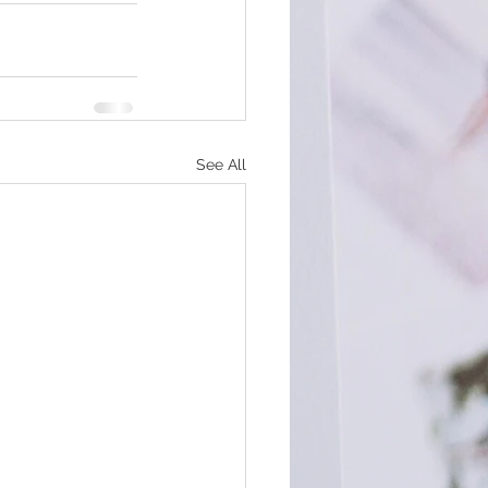
See All