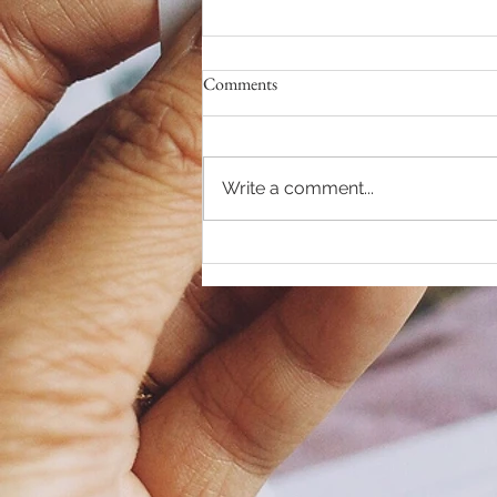
Comments
Write a comment...
RELEASE your DEMONS...