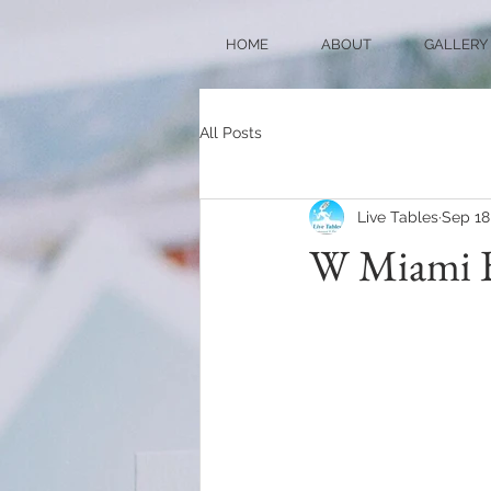
HOME
ABOUT
GALLERY
All Posts
Live Tables
Sep 18
W Miami Br