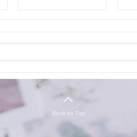
TRICK or TREAT
It's 
Event
Back to Top