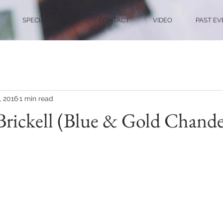
SPECIALTY ACTS
CONTACT
VIDEO
PAST EV
, 2016
1 min read
ickell (Blue & Gold Chandel