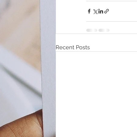
Recent Posts