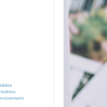
tables
nedress
ervicemiami