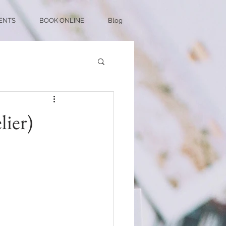
ENTS
BOOK ONLINE
Blog
ier)