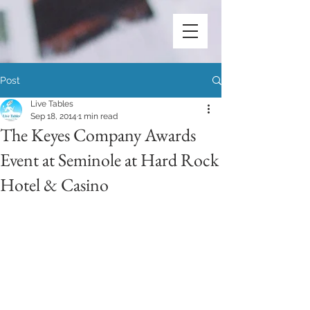
Post
Live Tables
Sep 18, 2014
1 min read
The Keyes Company Awards
Event at Seminole at Hard Rock
Hotel & Casino