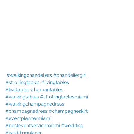
#walkingchandeliers
#chandeliergirl
#strollingtables
#livingtables
#livetables
#humantables
#walkingtables
#strollingtablesmiami
#walkingchampagnedress
#champagnedress
#champagneskirt
#eventplannermiami
#besteventservicemiami
#wedding
#weddingplaner