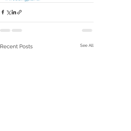
See All
Recent Posts