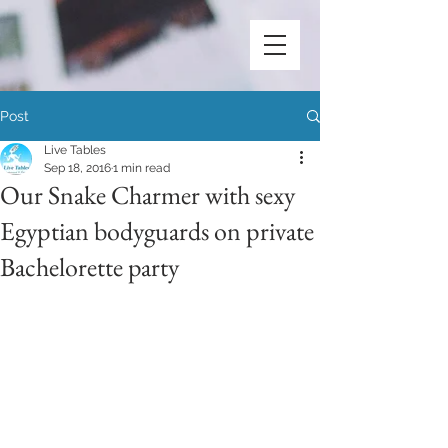
Post
Live Tables
Sep 18, 2016
1 min read
Our Snake Charmer with sexy
Egyptian bodyguards on private
Bachelorette party