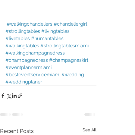
#walkingchandeliers
#chandeliergirl
#strollingtables
#livingtables
#livetables
#humantables
#walkingtables
#strollingtablesmiami
#walkingchampagnedress
#champagnedress
#champagneskirt
#eventplannermiami
#besteventservicemiami
#wedding
#weddingplaner
See All
Recent Posts