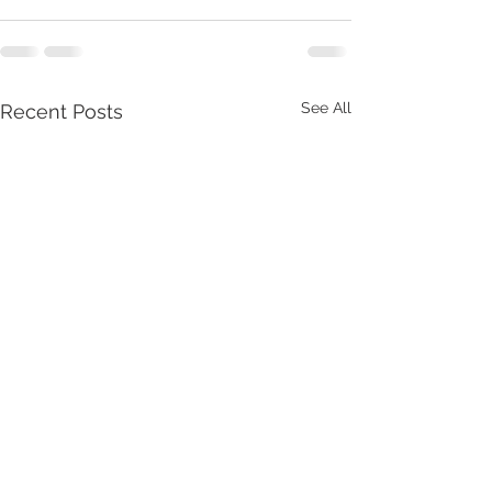
See All
Recent Posts