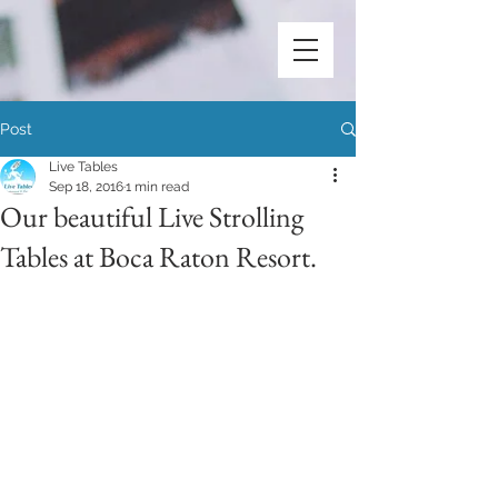
Post
Live Tables
Sep 18, 2016
1 min read
Our beautiful Live Strolling
Tables at Boca Raton Resort.