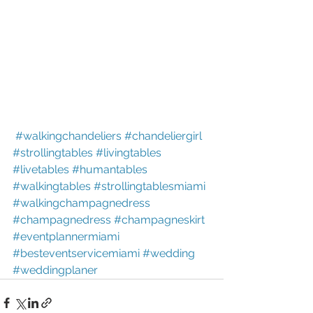
#walkingchandeliers
#chandeliergirl
#strollingtables
#livingtables
#livetables
#humantables
#walkingtables
#strollingtablesmiami
#walkingchampagnedress
#champagnedress
#champagneskirt
#eventplannermiami
#besteventservicemiami
#wedding
#weddingplaner