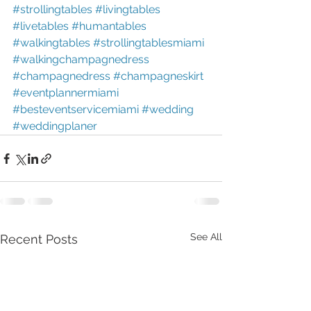
#strollingtables
#livingtables
#livetables
#humantables
#walkingtables
#strollingtablesmiami
#walkingchampagnedress
#champagnedress
#champagneskirt
#eventplannermiami
#besteventservicemiami
#wedding
#weddingplaner
See All
Recent Posts