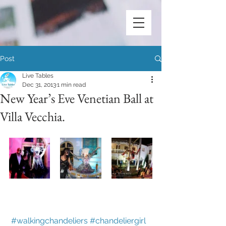
Post
Live Tables
Dec 31, 2013
1 min read
New Year’s Eve Venetian Ball at
Villa Vecchia.
#walkingchandeliers
#chandeliergirl