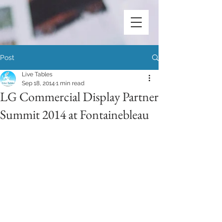
Post
Live Tables
Sep 18, 2014
1 min read
LG Commercial Display Partner
Summit 2014 at Fontainebleau