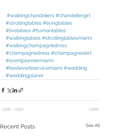
#walkingchandeliers
#chandeliergirl
#strollingtables
#livingtables
#livetables
#humantables
#walkingtables
#strollingtablesmiami
#walkingchampagnedress
#champagnedress
#champagneskirt
#eventplannermiami
#besteventservicemiami
#wedding
#weddingplaner
See All
Recent Posts