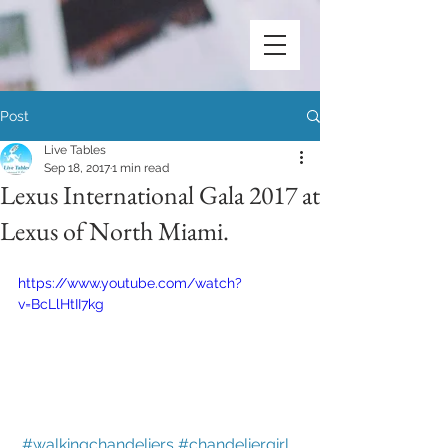
Post
Live Tables
Sep 18, 2017
1 min read
Lexus International Gala 2017 at
Lexus of North Miami.
https://www.youtube.com/watch?
v=BcLlHtII7kg
#walkingchandeliers
#chandeliergirl