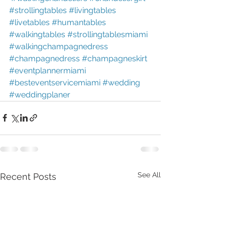
#strollingtables
#livingtables
#livetables
#humantables
#walkingtables
#strollingtablesmiami
#walkingchampagnedress
#champagnedress
#champagneskirt
#eventplannermiami
#besteventservicemiami
#wedding
#weddingplaner
See All
Recent Posts