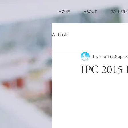
HOME
ABOUT
GALLERY
All Posts
Live Tables
Sep 18
IPC 2015 