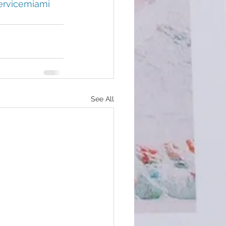
ervicemiami
See All