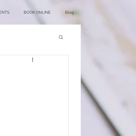
ENTS
BOOK ONLINE
Blog