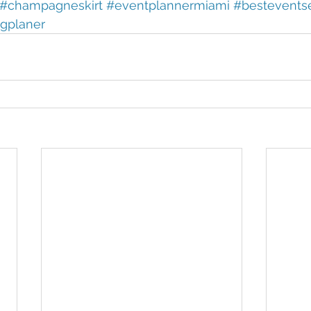
#champagneskirt
#eventplannermiami
#bestevents
gplaner