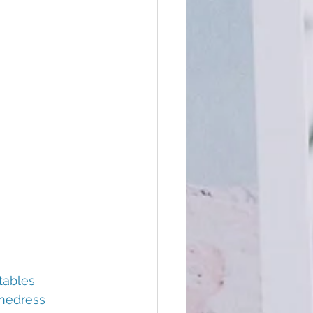
tables
nedress