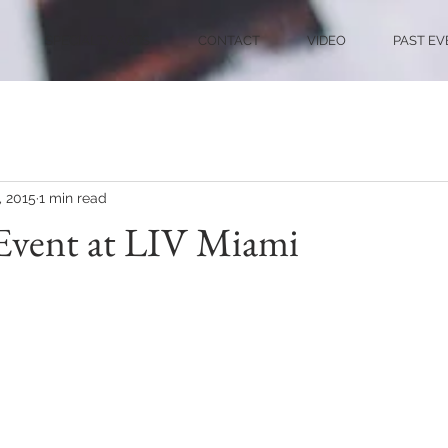
SPECIALTY ACTS
CONTACT
VIDEO
PAST EV
, 2015
1 min read
Event at LIV Miami