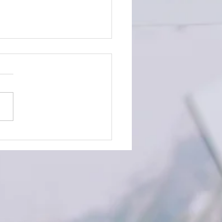
Time to Plan your December
s!