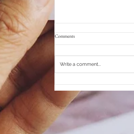
Comments
Write a comment...
RELEASE your DEMONS...