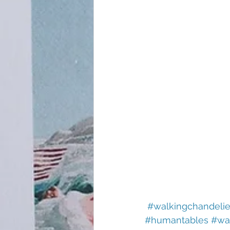
#walkingchandelie
#humantables
#wa