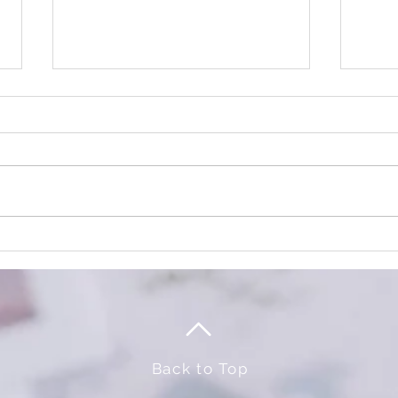
TRICK or TREAT
It's 
Event
Back to Top