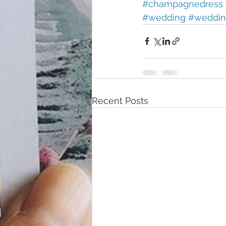
#champagnedress
#wedding
#weddin
Recent Posts