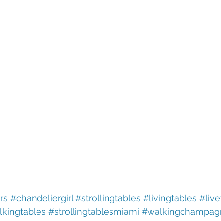
rs
#chandeliergirl
#strollingtables
#livingtables
#live
lkingtables
#strollingtablesmiami
#walkingchampag