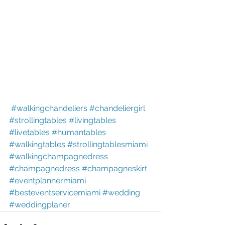
#walkingchandeliers
#chandeliergirl
#strollingtables
#livingtables
#livetables
#humantables
#walkingtables
#strollingtablesmiami
#walkingchampagnedress
#champagnedress
#champagneskirt
#eventplannermiami
#besteventservicemiami
#wedding
#weddingplaner