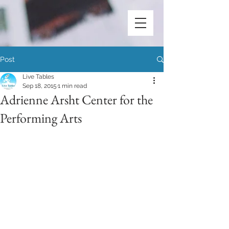
Post
Live Tables
Sep 18, 2015
1 min read
Adrienne Arsht Center for the
Performing Arts