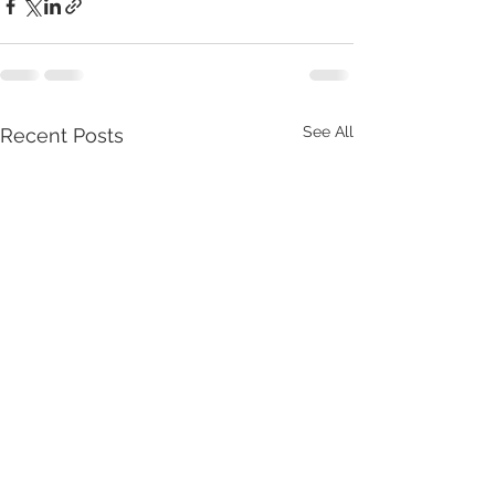
See All
Recent Posts