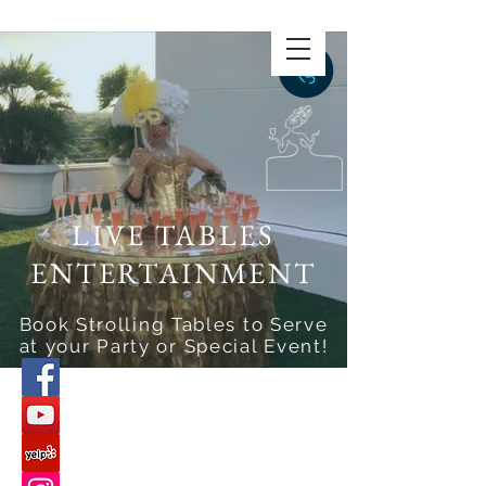
LIVE TABLES
ENTERTAINMENT
Book Strolling Tables to Serve
at your Party or Special Event!