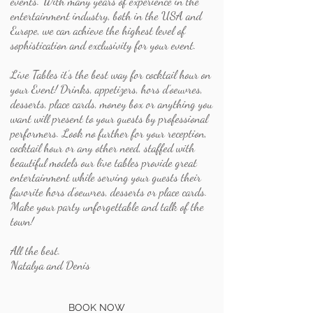
events. With many years of experience in the
entertainment industry, both in the USA and
Europe, we can achieve the highest level of
sophistication and exclusivity for your event.
Live Tables it’s the best way for cocktail hour on
your Event! Drinks, appetizers, hors d’oeuvres,
desserts, place cards, money box or anything you
want will present to your guests by professional
performers. Look no further for your reception,
cocktail hour or any other need, staffed with
beautiful models our live tables provide great
entertainment while serving your guests their
favorite hors d’oeuvres, desserts or place cards.
Make your party unforgettable and talk of the
town!
All the best.
Natalya and Denis
BOOK NOW