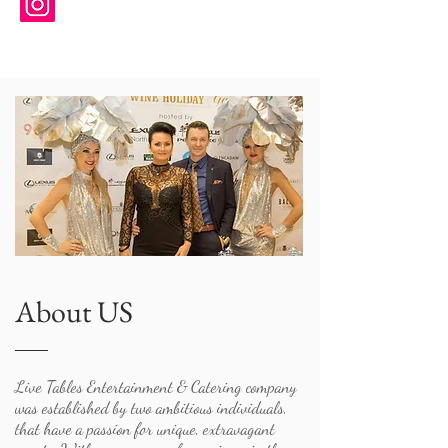
About US
Live Tables Entertainment & Catering company
was established by two ambitious individuals,
that have a passion for unique, extravagant